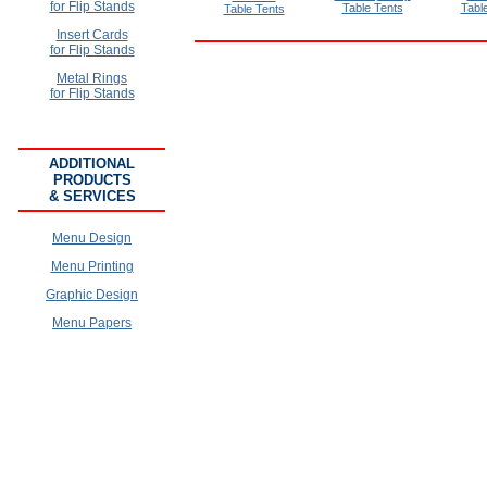
for Flip Stands
Table Tents
Tabl
Table Tents
Insert Cards
for Flip Stands
Metal Rings
for Flip Stands
ADDITIONAL
PRODUCTS
& SERVICES
Menu Design
Menu Printing
Graphic Design
Menu Papers