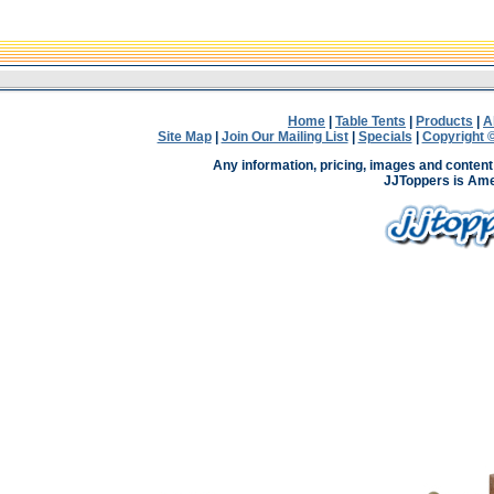
Home
|
Table Tents
|
Products
|
A
Site Map
|
Join Our Mailing List
|
Specials
|
Copyright ©
Any information, pricing, images and content 
JJToppers is Ame