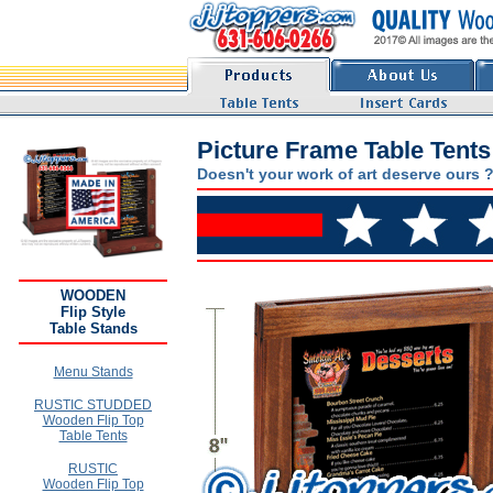
Picture Frame Table Tents
Doesn't your work of art deserve ours 
WOODEN
Flip Style
Table Stands
Menu Stands
RUSTIC STUDDED
Wooden Flip Top
Table Tents
RUSTIC
Wooden Flip Top