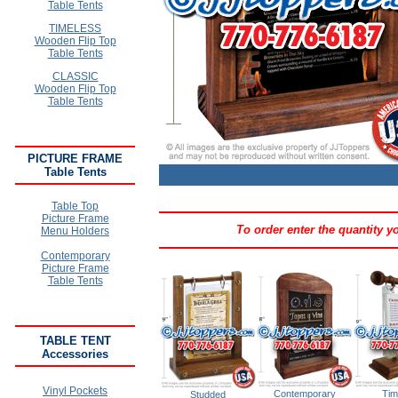
Table Tents
TIMELESS
Wooden Flip Top
Table Tents
CLASSIC
Wooden Flip Top
Table Tents
PICTURE FRAME
Table Tents
Table Top
Picture Frame
To order enter the quantity 
Menu Holders
Contemporary
Picture Frame
Table Tents
TABLE TENT
Accessories
Vinyl Pockets
Contemporary
Tim
Studded